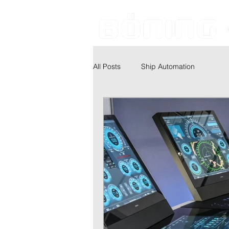
All Posts
Ship Automation