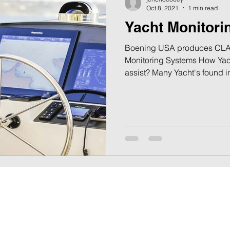
Oct 8, 2021
1 min read
Yacht Monitor
Boening USA produces CLA
Monitoring Systems How Yac
assist? Many Yacht's found in