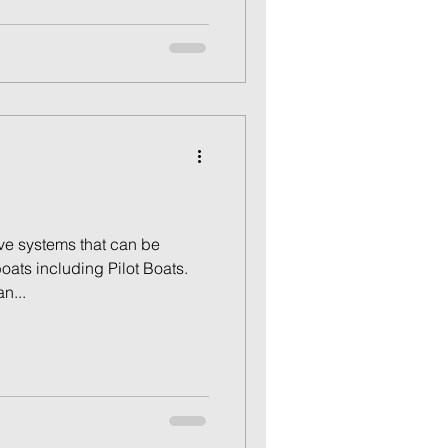
e systems that can be
oats including Pilot Boats.
n...