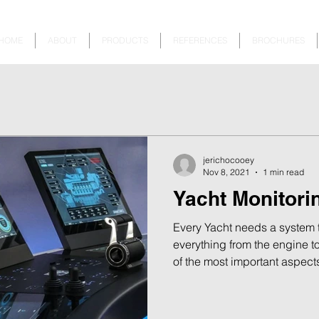
HOME
ABOUT
PRODUCTS
REFERENCES
BROCHURES
jerichocooey
Nov 8, 2021
1 min read
Yacht Monitori
Every Yacht needs a system t
everything from the engine t
of the most important aspects