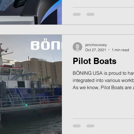
jerichocooey
Oct 27, 2021
1 min read
Pilot Boats
BÖNING USA is proud to hav
integrated into various workb
As we know, Pilot Boats are a