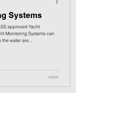
ing Systems
SS approved Yacht
ht Monitoring Systems can
 the water are...