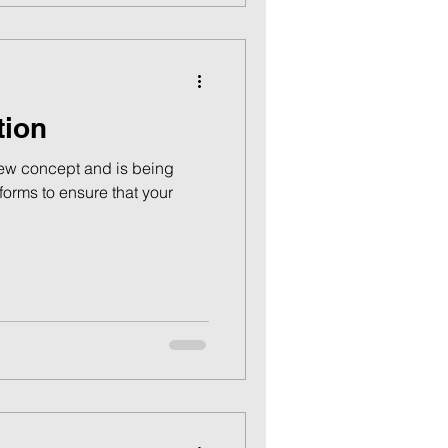
tion
new concept and is being
orms to ensure that your