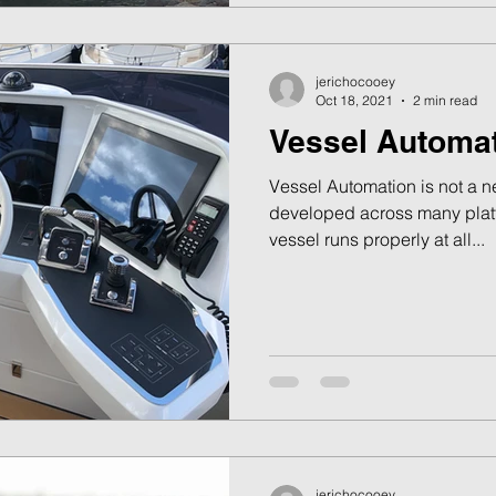
jerichocooey
Oct 18, 2021
2 min read
Vessel Automa
Vessel Automation is not a 
developed across many platf
vessel runs properly at all...
jerichocooey