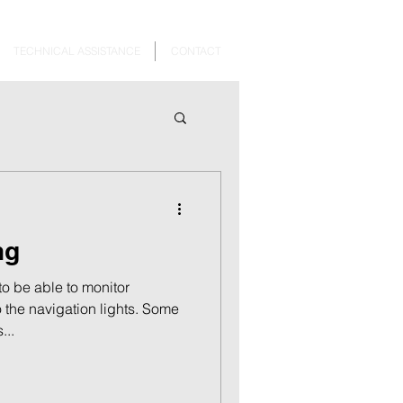
TECHNICAL ASSISTANCE
CONTACT
ng
o be able to monitor
o the navigation lights. Some
...