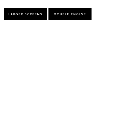
LARGER SCREENS
DOUBLE ENGINE
FUEL MANAGEMENT
NMEA 2000
MFD CONECTION
REMOTE ACCESS