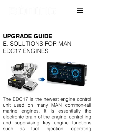
UPGRADE GUIDE
E. SOLUTIONS FOR MAN
EDC17 ENGINES
The EDC17 is the newest engine control
unit used on many MAN common-rail
marine engines. It is essentially the
electronic brain of the engine, controlling
and supervising key engine functions
such as fuel injection, operating