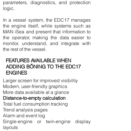
parameters, diagnostics, and protection
logic.
In a vessel system, the EDC17 manages
the engine itself, while systems such as
MAN iSea and present that information to
the operator, making the data easier to
monitor, understand, and integrate with
the rest of the vessel.
FEATURES AVAILABLE WHEN
ADDING BÖNING TO THE EDC17
ENGINES
Larger screen for improved visibility
Modern, user-friendly graphics
More data available at a glance
Distance-to-empty calculation
Total fuel consumption tracking
Trend analysis pages
Alarm and event log
Single-engine or twin-engine display
layouts