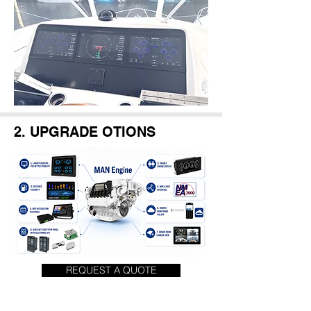
2. UPGRADE OTIONS
REQUEST A QUOTE