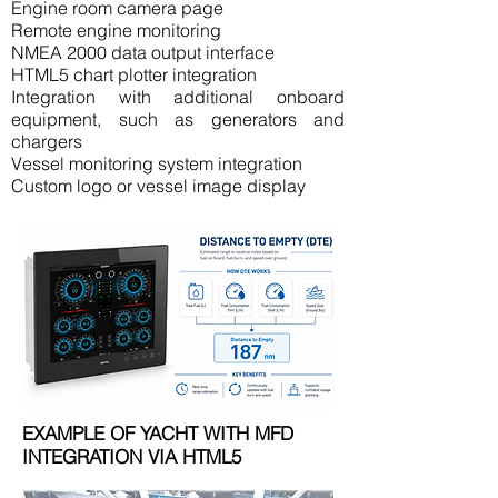
Engine room camera page
Remote engine monitoring
NMEA 2000 data output interface
HTML5 chart plotter integration
Integration with additional onboard
equipment, such as generators and
chargers
Vessel monitoring system integration
Custom logo or vessel image display
EXAMPLE OF YACHT WITH MFD
INTEGRATION VIA HTML5